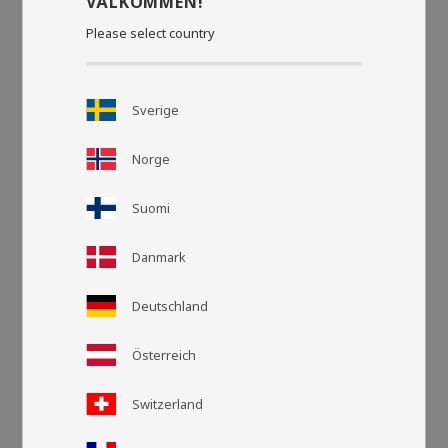
VÄLKOMMEN!
Please select country
Sverige
Norge
Suomi
Danmark
Grid view
List v
Deutschland
Österreich
Switzerland