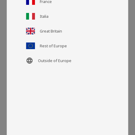
France
Italia
Article SKU
DYNA33429
Great Britain
More colors
Rest of Europe
language
Outside of Europe