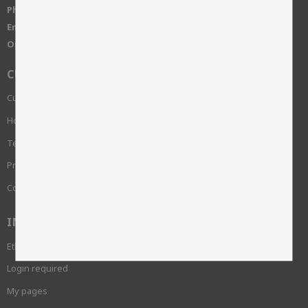
Phone:
+46 515-83650
Email:
info@skinnwille.se
Open Hours:
Monday-Friday, 8-16
CUSTOMER SERVICE
Customer service
How do I shop?
Terms and conditions
Privacy Policy and cookies
Complaint
INFORMATION
Ethics and sustainability
Login required
My pages