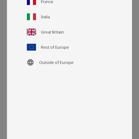
France
Italia
Article SKU
DYNA33482
Great Britain
More colors
Rest of Europe
language
Outside of Europe