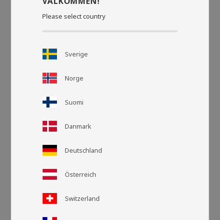
VÄLKOMMEN!
Please select country
Sverige
Norge
Suomi
Danmark
Grid view
List v
Deutschland
Österreich
Switzerland