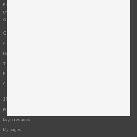
Phone:
+46 515-83650
Email:
info@skinnwille.se
Open Hours:
Monday-Friday, 8-16
CUSTOMER SERVICE
Customer service
How do I shop?
Terms and conditions
Privacy Policy and cookies
Complaint
INFORMATION
Ethics and sustainability
Login required
My pages