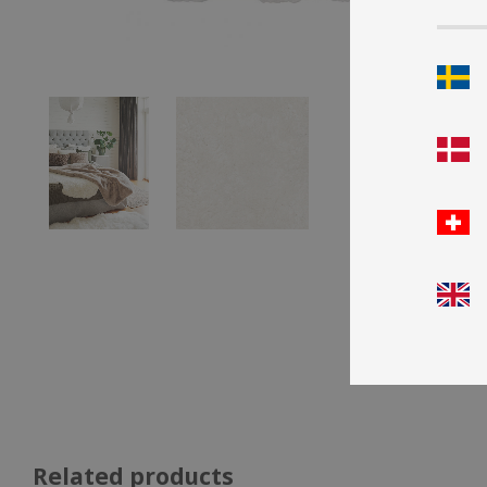
Related products