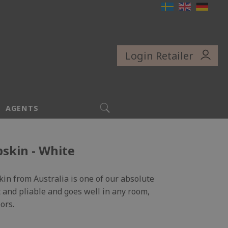
Login Retailer
SEARCH
AGENTS
skin - White
kin from Australia is one of our absolute
oft and pliable and goes well in any room,
ors.