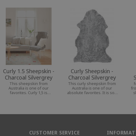
Curly 1.5 Sheepskin -
Curly Sheepskin -
Charcoal Silvergrey
Charcoal Silvergrey
This sheepskin from
This curly sheepskin from
N
Australia is one of our
Australia is one of our
fr
favorites. Curly 1,5 is
absolute favorites. It is soft
s
perfect for your chair or
and pliable and goes well in
th
armchair, as they cover both
any room, indoors and
so
back and seat in a nice way.
outdoors.
CUSTOMER SERVICE
INFORMAT