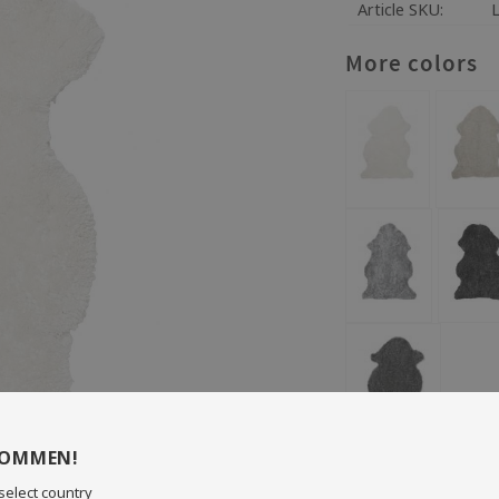
Article SKU
More colors
KOMMEN!
Size: 60 x 95 cm
Wool length: 18 mm
select country