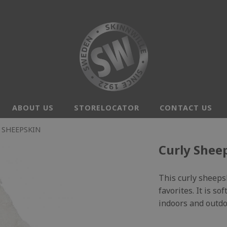
ABOUT US
STORELOCATOR
CONTACT US
 SHEEPSKIN
Curly Sheep
This curly sheeps
favorites. It is s
indoors and outdo