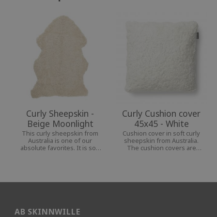
Curly Sheepskin -
Curly Cushion cover
Beige Moonlight
45x45 - White
This curly sheepskin from
Cushion cover in soft curly
Australia is one of our
sheepskin from Australia.
absolute favorites. It is soft
The cushion covers are
and pliable and goes well in
available in several colors,
any room, indoors and
which make them beautiful
outdoors.
details in your home.
AB SKINNWILLE