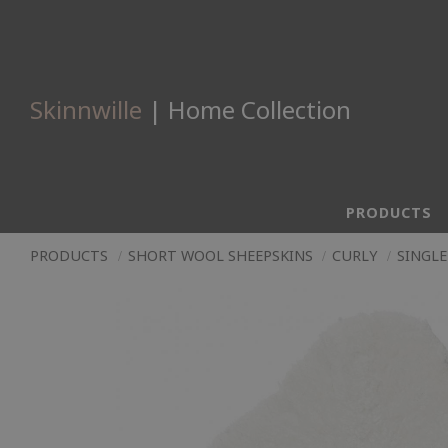
Skinnwille
| Home Collection
PRODUCTS
PRODUCTS
SHORT WOOL SHEEPSKINS
CURLY
SINGLE