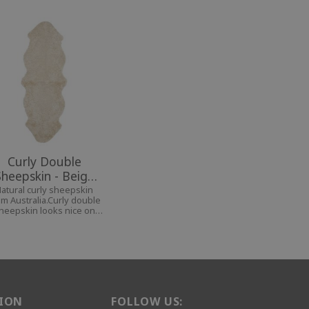
Curly Double
Sheepskin - Beige
Moonlight
atural curly sheepskin
om Australia.Curly double
heepskin looks nice on
e bench, the bed, on the
fa and even as a carpet.
ION
FOLLOW US: