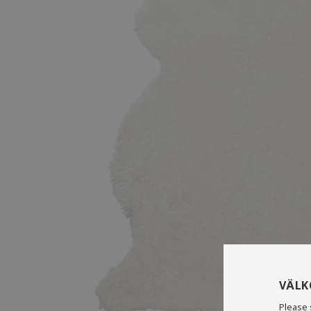
VÄL
Please 