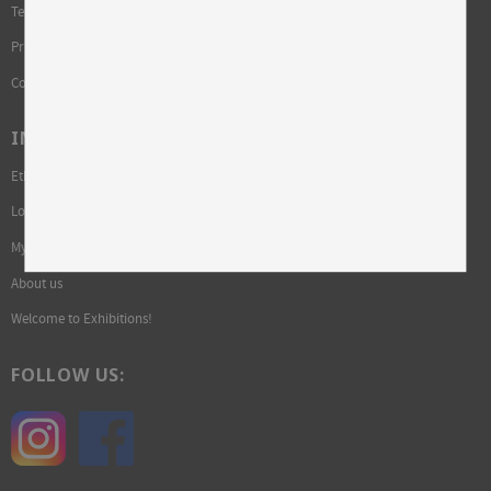
Terms and conditions
Privacy Policy and cookies
Complaint
INFORMATION
Ethics and sustainability
Login required
My pages
About us
Welcome to Exhibitions!
FOLLOW US: