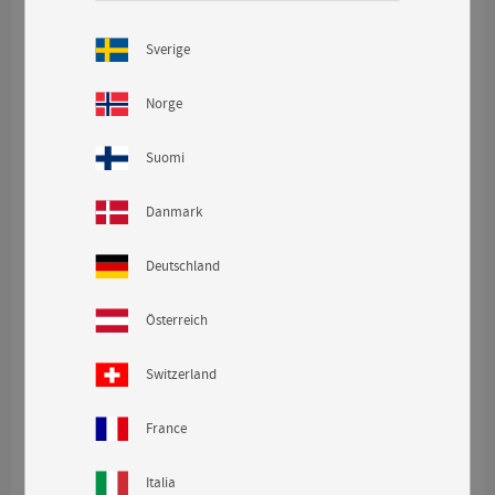
CONTINUE
Sverige
visibility
Norge
Suomi
Danmark
Deutschland
Österreich
Switzerland
France
Italia