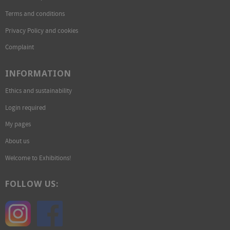
Terms and conditions
Privacy Policy and cookies
Complaint
INFORMATION
Ethics and sustainability
Login required
My pages
About us
Welcome to Exhibitions!
FOLLOW US: