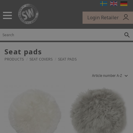
Menu
Login Retailer
Seat pads
PRODUCTS
SEAT COVERS
SEAT PADS
Select sorting method