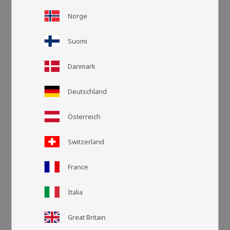
Norge
Suomi
Danmark
Deutschland
Österreich
Switzerland
France
Grid view
List v
Italia
Great Britain