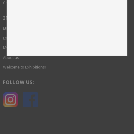
Complaint
INFORMATION
Ethics and sustainability
Login required
My pages
About us
Welcome to Exhibitions!
FOLLOW US: