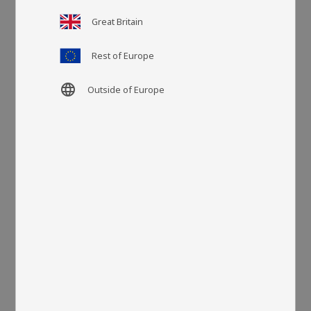
Great Britain
Article SKU
LA13400
Rest of Europe
More colors
language
Outside of Europe