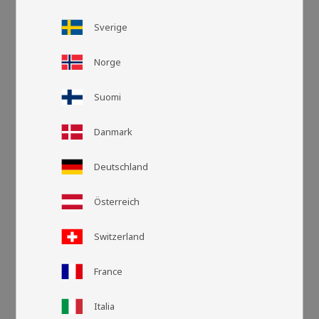
Sverige
Norge
Suomi
Danmark
Deutschland
Österreich
Grid view
List v
Switzerland
France
Italia