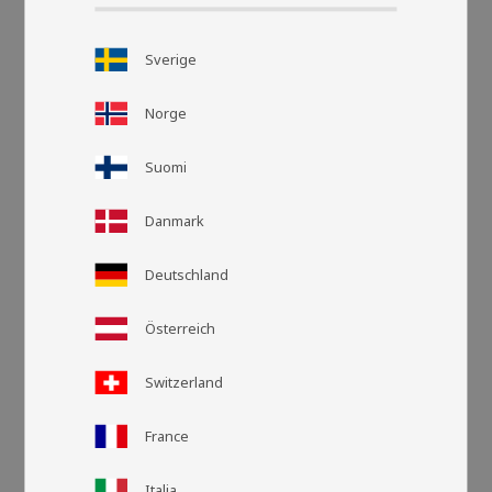
Sverige
Norge
Suomi
Danmark
Deutschland
Grid view
List v
Österreich
Switzerland
France
Italia