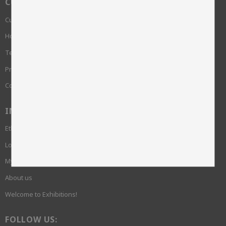
CUSTOMER SERVICE
Customer service
How do I shop?
Terms and conditions
Privacy Policy and cookies
Complaint
INFORMATION
Ethics and sustainability
Login required
My pages
About us
Welcome to Exhibitions!
FOLLOW US: