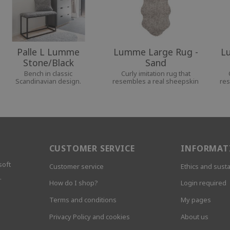
Palle L Lumme
Lumme Large Rug -
L
Stone/Black
Sand
Bench in classic
Curly imitation rug that
Scandinavian design.
resembles a real sheepskin
res
CUSTOMER SERVICE
INFORMAT
soft
Customer service
Ethics and susta
.
How do I shop?
Login required
Terms and conditions
My pages
Privacy Policy and cookies
About us