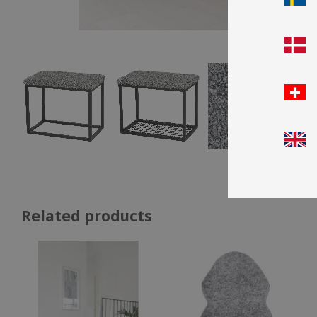
Related products