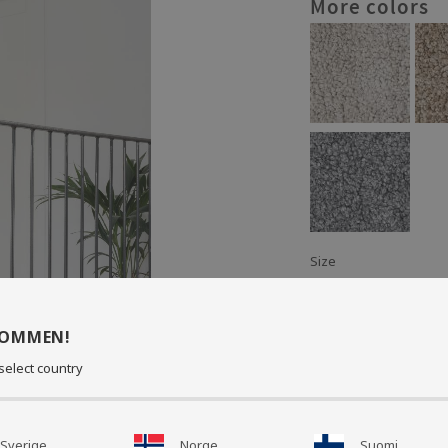
More colors
Size
: 60 x 35 x 50 cm
Material: Polyester/S
KOMMEN!
Cushion in stylish sh
select country
seating or as a nice in
Available in several 
Sverige
Norge
Suomi