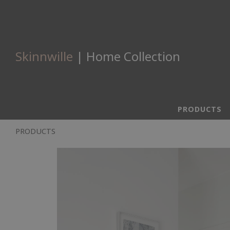
Skinnwille
| Home Collection
PRODUCTS
PRODUCTS