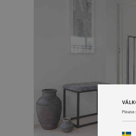
VÄL
Please 