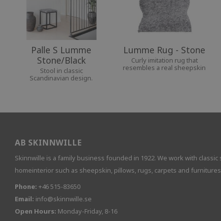
Palle S Lumme
Lumme Rug - Stone
Stone/Black
Curly imitation rug that
resembles a real sheepskin
Stool in classic
Scandinavian design.
AB SKINNWILLE
Skinnwille is a family business founded in 1922. We work with classic 
homeinterior such as sheepskin, pillows, rugs, carpets and furnitures
Phone:
+46 515-83650
Email:
info@skinnwille.se
Open Hours:
Monday-Friday, 8-16