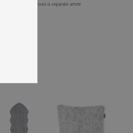
 ex. firewood or shoes is separate article