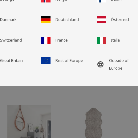
PLEASE NOTE: Grid for
GST6099
Grid view
List view
Danmark
Deutschland
Österreich
Switzerland
France
Italia
Great Britain
Rest of Europe
Outside of
language
Europe