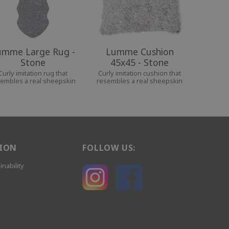
umme Large Rug -
Lumme Cushion
Stone
45x45 - Stone
Curly imitation rug that
Curly imitation cushion that
embles a real sheepskin
resembles a real sheepskin
ION
FOLLOW US:
inability