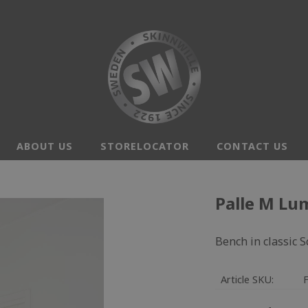
ABOUT US
STORELOCATOR
CONTACT US
Palle M Lu
Bench in classic 
Article SKU