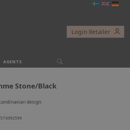
Login Retailer
SEARCH
AGENTS
mme Stone/Black
Scandinavian design.
FST6092599