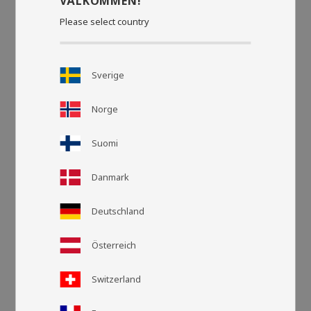
VÄLKOMMEN!
Please select country
Sverige
Norge
Suomi
Danmark
Deutschland
Grid view
List v
Österreich
Switzerland