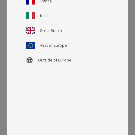
France
Italia
Article SKU
LA30199
Great Britain
More colors
Rest of Europe
language
Outside of Europe