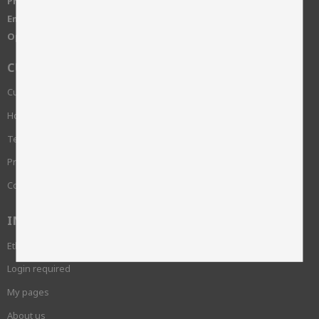
Phone:
+46 515-83650
Email:
info@skinnwille.se
Open Hours:
Monday-Friday, 8-16
CUSTOMER SERVICE
Customer service
How do I shop?
Terms and conditions
Privacy Policy and cookies
Complaint
INFORMATION
Ethics and sustainability
Login required
My pages
About us