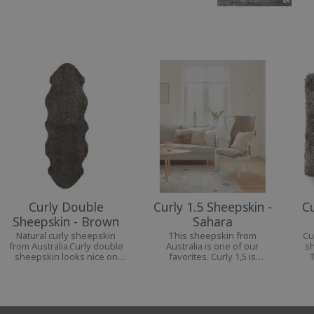
Curly Double
Curly 1.5 Sheepskin -
C
Sheepskin - Brown
Sahara
Natural curly sheepskin
This sheepskin from
Cu
from Australia.Curly double
Australia is one of our
sh
sheepskin looks nice on
favorites. Curly 1,5 is
T
the bench, the bed, on the
perfect for your chair or
av
sofa and even as a carpet.
armchair, as they cover both
wh
back and seat in a nice way.