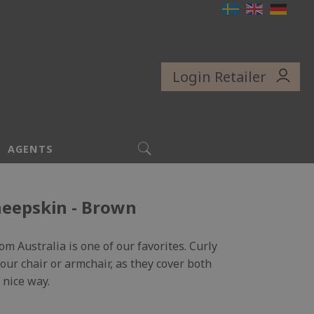
Login Retailer
SEARCH
AGENTS
heepskin - Brown
m Australia is one of our favorites. Curly
 your chair or armchair, as they cover both
 nice way.