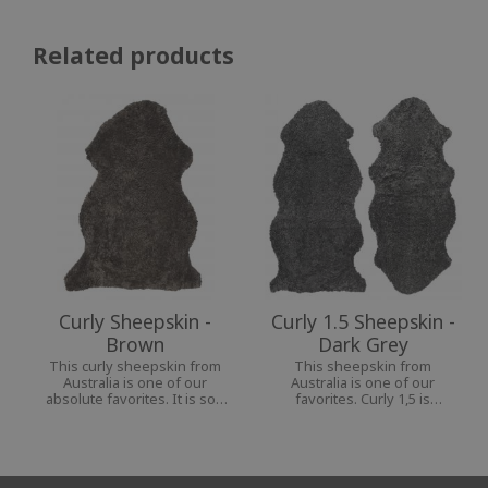
Related products
Curly Sheepskin -
Curly 1.5 Sheepskin -
Brown
Dark Grey
This curly sheepskin from
This sheepskin from
Australia is one of our
Australia is one of our
absolute favorites. It is soft
favorites. Curly 1,5 is
and pliable and goes well in
perfect for your chair or
any room, indoors and
armchair, as they cover both
outdoors.
back and seat in a nice way.