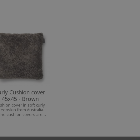
urly Cushion cover
45x45 - Brown
shion cover in soft curly
eepskin from Australia.
he cushion covers are
ailable in several colors,
ich make them beautiful
details in your home.