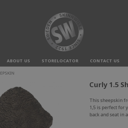
ABOUT US
STORELOCATOR
CONTACT US
EEPSKIN
Curly 1.5 S
This sheepskin fro
1,5 is perfect for
back and seat in a