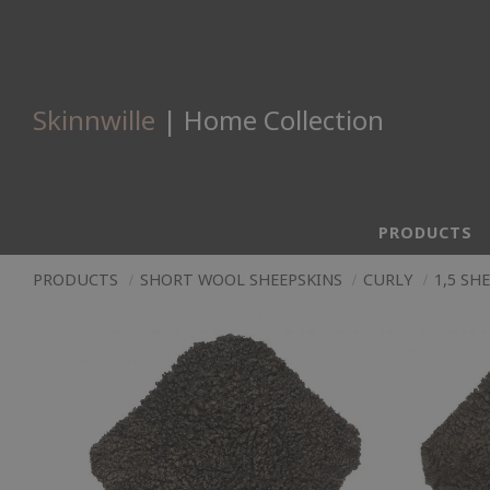
Skinnwille
| Home Collection
PRODUCTS
PRODUCTS
SHORT WOOL SHEEPSKINS
CURLY
1,5 SH