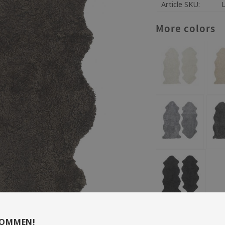
Article SKU
More colors
Size: 60 x 135 cm
KOMMEN!