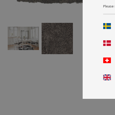
Please 