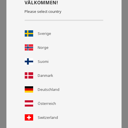
VÄLKOMMEN!
Please select country
Sverige
Norge
Suomi
Danmark
Deutschland
Österreich
Grid view
List v
Switzerland