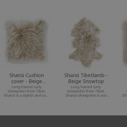
Shansi Cushion
Shansi Tibetlamb -
cover - Beige
Beige Snowtop
Snowtop
Long-haired curly
Long-haired curly
sheepskin from Tibet.
sheepskin from Tibet.
Shansi is a stylish and cozy
Shansi sheepskin is our
Sh
interior decoration for a
softest and most airy
i
personal home.
sheepskin.