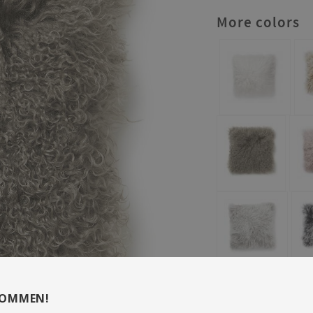
More colors
KOMMEN!