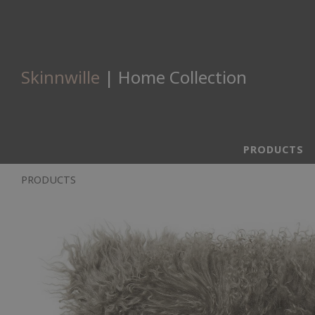
Skinnwille
| Home Collection
PRODUCTS
PRODUCTS