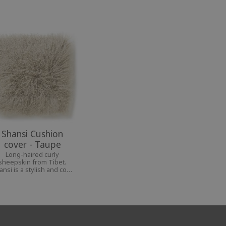
Shansi Cushion
cover - Taupe
Long-haired curly
sheepskin from Tibet.
ansi is a stylish and cozy
nterior decoration for a
personal home.