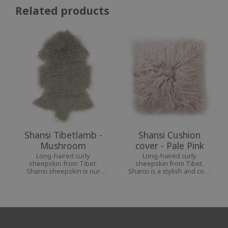
Related products
Shansi Tibetlamb -
Shansi Cushion
Mushroom
cover - Pale Pink
Long-haired curly
Long-haired curly
sheepskin from Tibet.
sheepskin from Tibet.
Shansi sheepskin is our
Shansi is a stylish and cozy
softest and most airy
interior decoration for a
sheepskin.
personal home.