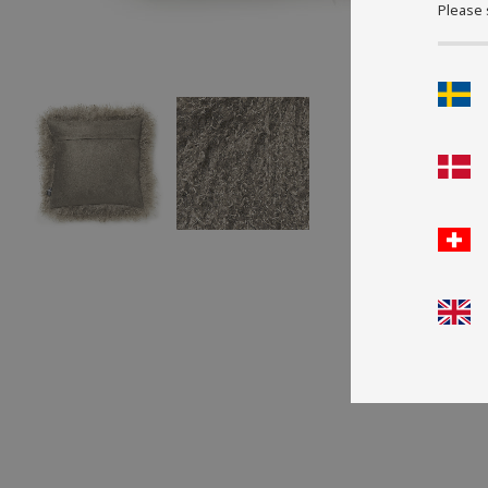
Please 