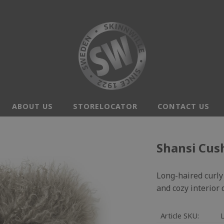
ABOUT US
STORELOCATOR
CONTACT US
Shansi Cus
Long-haired curly 
and cozy interior
Article SKU