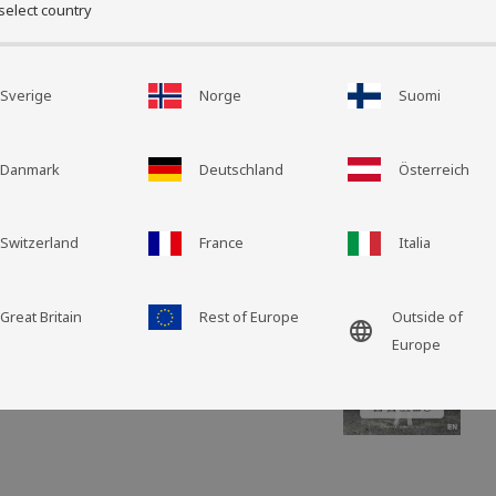
select country
Grid view
List view
Size: 40 x 40 cm
Sverige
Norge
Suomi
Wool length: 100 m
Decorate the sofa, be
different colors, text
Danmark
Deutschland
Österreich
Shansi cushion cover i
Care instruct
Switzerland
France
Italia
Great Britain
Rest of Europe
Outside of
language
Europe