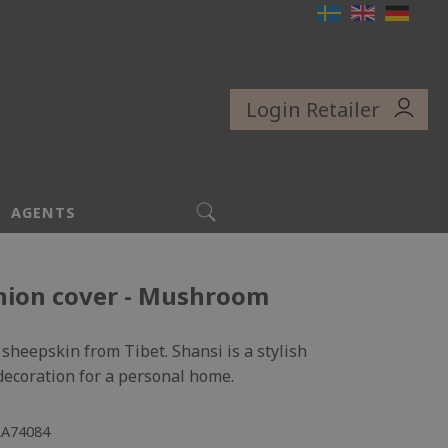
Login Retailer
SEARCH
AGENTS
hion cover - Mushroom
sheepskin from Tibet. Shansi is a stylish
 decoration for a personal home.
LA74084