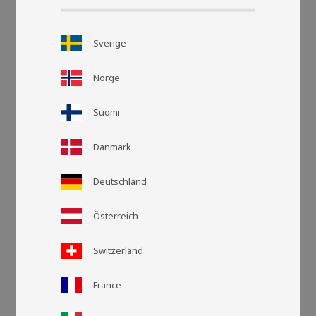
Sverige
Norge
Suomi
Danmark
Grid view
List v
Deutschland
Österreich
Switzerland
France