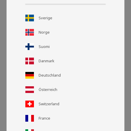
Sverige
Norge
Suomi
Danmark
Grid view
List v
Deutschland
Österreich
Switzerland
France