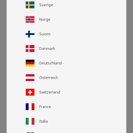
Sverige
Norge
Suomi
Danmark
Deutschland
Österreich
Grid view
List v
Switzerland
France
Italia