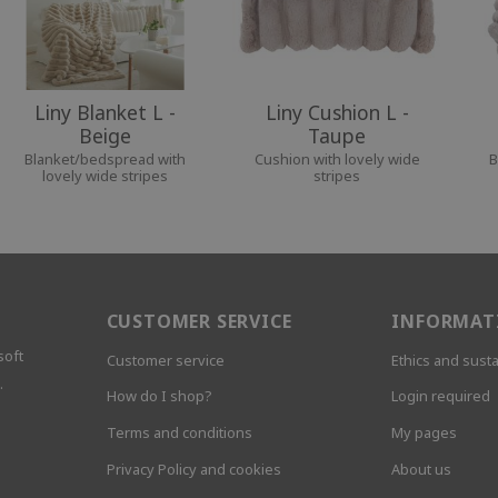
Liny Blanket L -
Liny Cushion L -
Beige
Taupe
Blanket/bedspread with
Cushion with lovely wide
B
lovely wide stripes
stripes
CUSTOMER SERVICE
INFORMAT
soft
Customer service
Ethics and susta
.
How do I shop?
Login required
Terms and conditions
My pages
Privacy Policy and cookies
About us