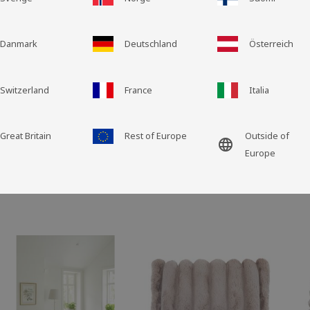
Grid view
List view
Danmark
Deutschland
Österreich
Switzerland
France
Italia
Great Britain
Rest of Europe
Outside of
language
Europe