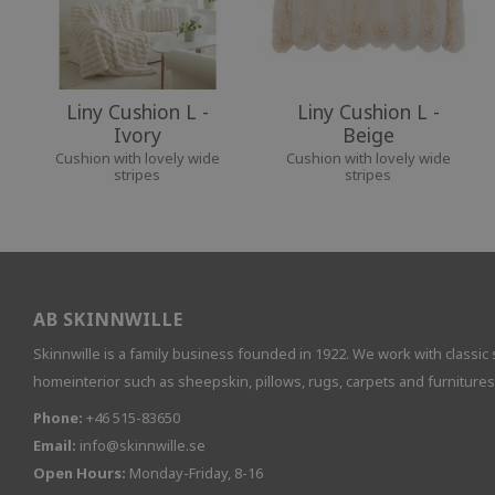
Liny Cushion L -
Liny Cushion L -
Ivory
Beige
Cushion with lovely wide
Cushion with lovely wide
stripes
stripes
AB SKINNWILLE
Skinnwille is a family business founded in 1922. We work with classic 
homeinterior such as sheepskin, pillows, rugs, carpets and furnitures
Phone:
+46 515-83650
Email:
info@skinnwille.se
Open Hours:
Monday-Friday, 8-16