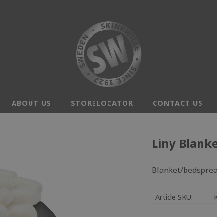
ABOUT US
STORELOCATOR
CONTACT US
Liny Blanke
Blanket/bedspread
Article SKU