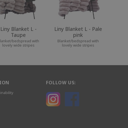
Liny Blanket L -
Liny Blanket L - Pale
Taupe
pink
lanket/bedspread with
Blanket/bedspread with
lovely wide stripes
lovely wide stripes
ION
FOLLOW US:
inability