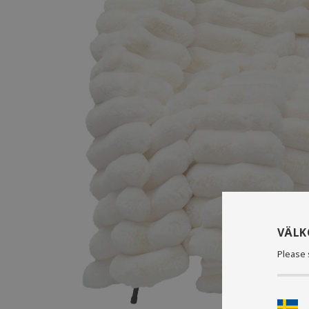
VÄL
Please 