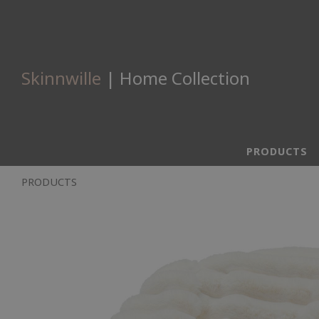
Skinnwille
| Home Collection
PRODUCTS
PRODUCTS