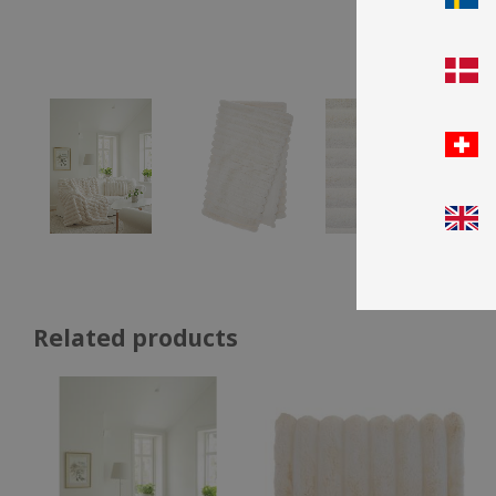
Related products