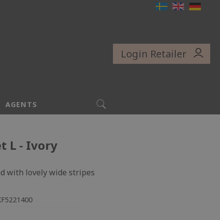
Login Retailer
SEARCH
AGENTS
t L - Ivory
 with lovely wide stripes
KF5221400