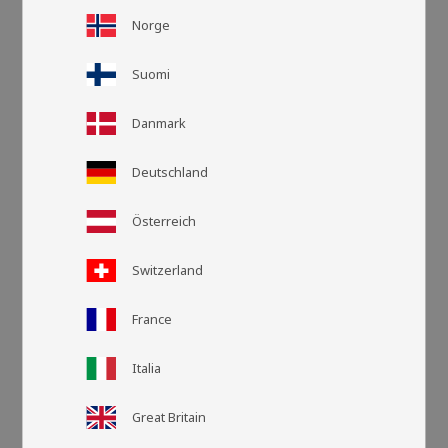
Norge
Suomi
Danmark
Deutschland
Österreich
Grid view
List v
Switzerland
France
Italia
Great Britain