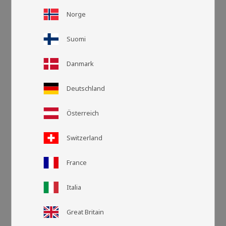
Norge
Suomi
Danmark
Deutschland
Österreich
Switzerland
Grid view
List v
France
Italia
Great Britain