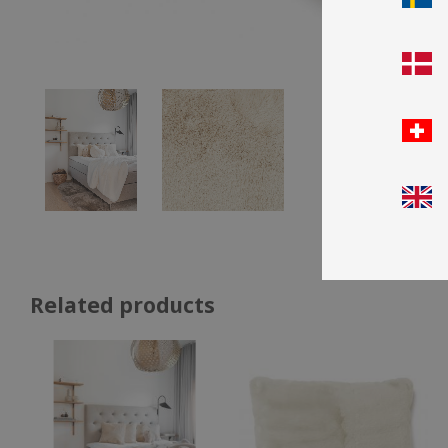
Related products