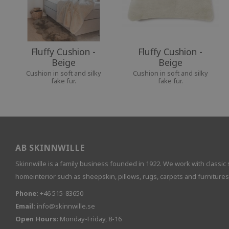
Fluffy Cushion -
Fluffy Cushion -
Beige
Beige
Cushion in soft and silky
Cushion in soft and silky
fake fur.
fake fur.
AB SKINNWILLE
Skinnwille is a family business founded in 1922. We work with classic 
homeinterior such as sheepskin, pillows, rugs, carpets and furnitures
Phone:
+46 515-83650
Email:
info@skinnwille.se
Open Hours:
Monday-Friday, 8-16