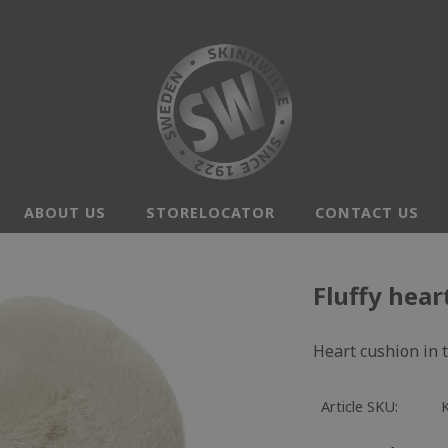
ABOUT US
STORELOCATOR
CONTACT US
Fluffy hear
Heart cushion in t
Article SKU