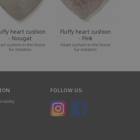
uffy heart cushion
Fluffy heart cushion
- Nougat
- Pink
art cushion in the finest
Heart cushion in the finest
fur imitation
fur imitation
ION
FOLLOW US:
inability