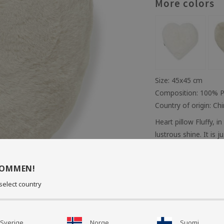
More colors
Size: 45x45 cm
Composition: 100% P
Country of origin: Ch
Heart pillow Fluffy, in
lustrous shine. It is j
perfectly in the bedr
You can match your cu
KOMMEN!
back. Includes inner 
select country
wash 30 degrees.
Care instruct
Sverige
Norge
Suomi