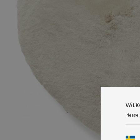
VÄL
Please 