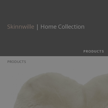
Skinnwille
| Home Collection
PRODUCTS
PRODUCTS