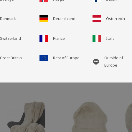
Grid view
List view
Danmark
Deutschland
Österreich
Switzerland
France
Italia
Great Britain
Rest of Europe
Outside of
language
Europe