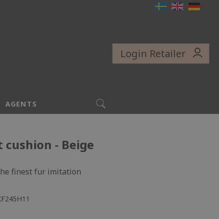
Login Retailer
SEARCH
AGENTS
t cushion - Beige
he finest fur imitation
KF245H11