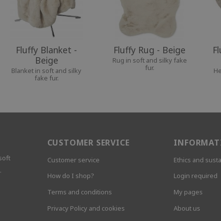
Fluffy Blanket -
Fluffy Rug - Beige
Fl
Beige
Rug in soft and silky fake
fur.
Blanket in soft and silky
He
fake fur.
CUSTOMER SERVICE
INFORMAT
soft
Customer service
Ethics and susta
.
How do I shop?
Login required
Terms and conditions
My pages
Privacy Policy and cookies
About us