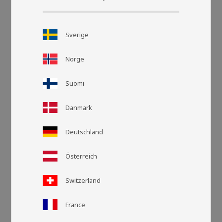
Sverige
Norge
Suomi
Danmark
Grid view
List v
Deutschland
Österreich
Switzerland
France