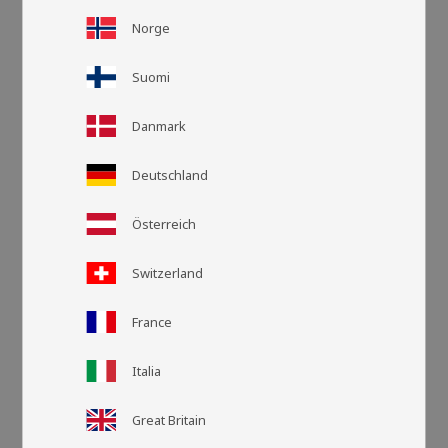
Norge
Suomi
Danmark
Deutschland
Österreich
Switzerland
Grid view
List v
France
Italia
Great Britain