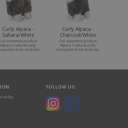
Curly Alpaca -
Curly Alpaca -
Sahara/White
Charcoal/White
Our sweetest product.
Our sweetest product.
Alpaca I natural curly,
Alpaca I natural curly,
eepskin from Australia.
sheepskin from Australia.
ION
FOLLOW US:
inability