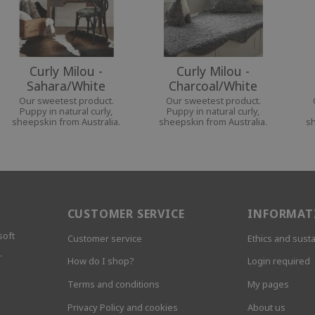
Curly Milou -
Curly Milou -
Sahara/White
Charcoal/White
Our sweetest product.
Our sweetest product.
Puppy in natural curly,
Puppy in natural curly,
sheepskin from Australia.
sheepskin from Australia.
sh
CUSTOMER SERVICE
INFORMAT
soft
Customer service
Ethics and susta
.
How do I shop?
Login required
Terms and conditions
My pages
Privacy Policy and cookies
About us