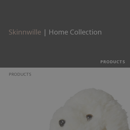
Skinnwille
| Home Collection
PRODUCTS
PRODUCTS