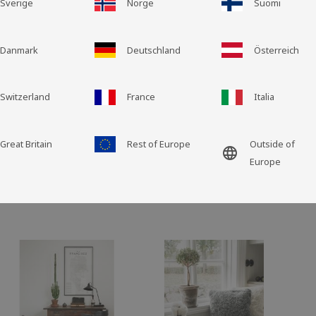
Sverige
Norge
Suomi
Grid view
List view
Danmark
Deutschland
Österreich
Switzerland
France
Italia
Great Britain
Rest of Europe
Outside of
language
Europe