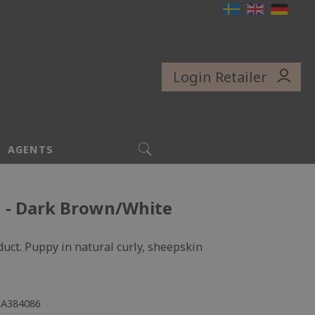
Login Retailer
SEARCH
AGENTS
u - Dark Brown/White
uct. Puppy in natural curly, sheepskin
LA384086