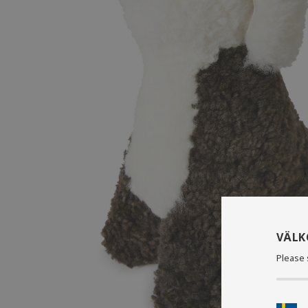
VÄL
Please 