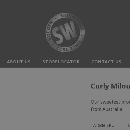
ABOUT US
STORELOCATOR
CONTACT US
Curly Milo
Our sweetest prod
from Australia.
Article SKU