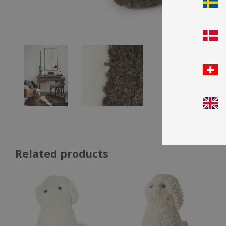
Related products