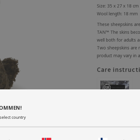
Size: 35 x 27 x 18 cm
Wool length: 18 mm
These sheepskins are
TAN™ The skins becom
well both for adults a
Two sheepskins are n
product may vary in a
Care instruct
KOMMEN!
select country