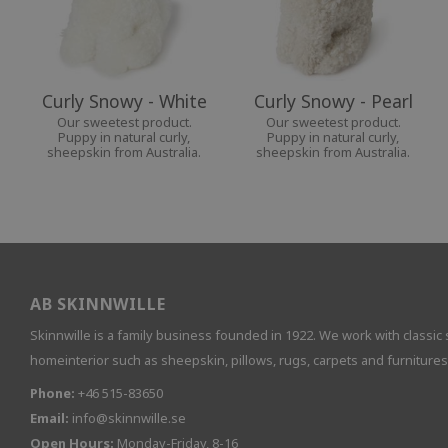
Curly Snowy - White
Curly Snowy - Pearl
Our sweetest product.
Our sweetest product.
Puppy in natural curly,
Puppy in natural curly,
sheepskin from Australia.
sheepskin from Australia.
AB SKINNWILLE
Skinnwille is a family business founded in 1922. We work with classic 
homeinterior such as sheepskin, pillows, rugs, carpets and furnitures
Phone:
+46 515-83650
Email:
info@skinnwille.se
Open Hours:
Monday-Friday, 8-16