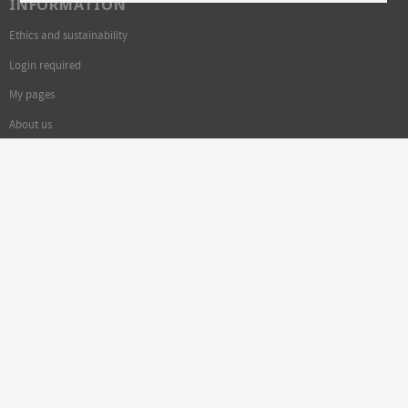
INFORMATION
Ethics and sustainability
Login required
My pages
About us
Welcome to Exhibitions!
FOLLOW US: