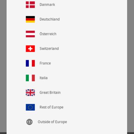
Danmark
Deutschland
Österreich
Switzerland
France
Italia
Great Britain
Rest of Europe
language
Outside of Europe